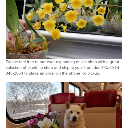
Please feel free to our ever expanding online shop with a great
selection of plants to shop and ship to your front door! Call 914-
948-2064 to place an order on the phone for pickup.