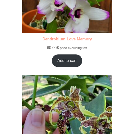
Dendrobium Love Memory
60.00
$
price excluding tax
Add to cart