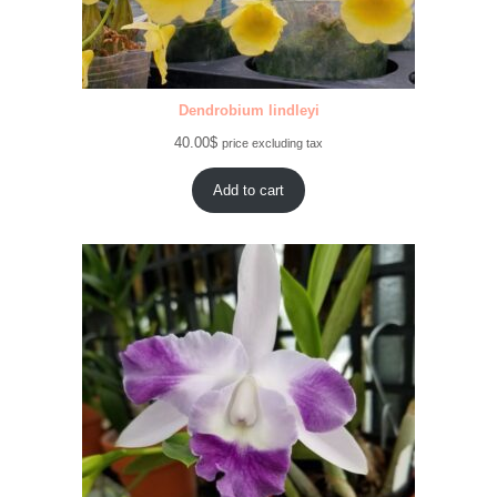
Dendrobium lindleyi
40.00
$
price excluding tax
Add to cart