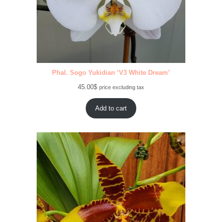
Phal. Sogo Yukidian ‘V3 White Dream’
45.00
$
price excluding tax
Add to cart