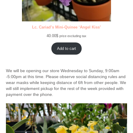
Lc. Cariad’s Mini-Quinee ‘Angel Kiss’
40.00
$
price excluding tax
Add to cart
We will be opening our store Wednesday to Sunday, 9:00am
-5:00pm at this time. Please observe social distancing rules and
wear masks while keeping distance of 6ft from other people. We
will still implement pickup for the rest of the week provided with
payment over the phone.