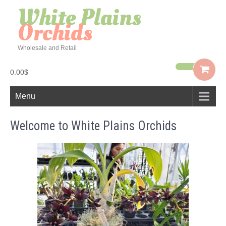
White Plains
Orchids
Wholesale and Retail
0.00$
Menu
Welcome to White Plains Orchids