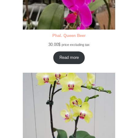
Phal. Queen Beer
30.00
$
price excluding tax
Read more