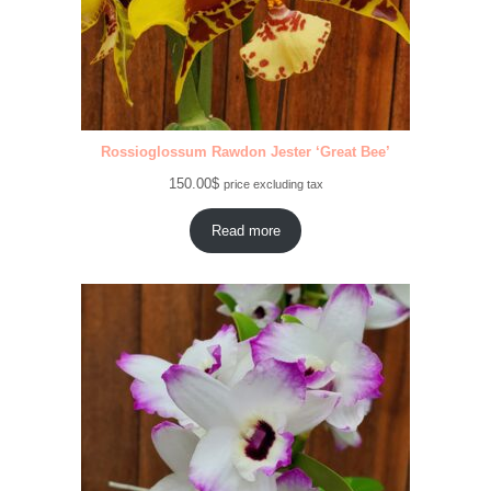
Rossioglossum Rawdon Jester ‘Great Bee’
150.00
$
price excluding tax
Read more