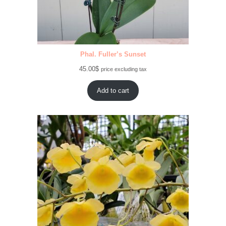
Phal. Fuller’s Sunset
45.00
$
price excluding tax
Add to cart