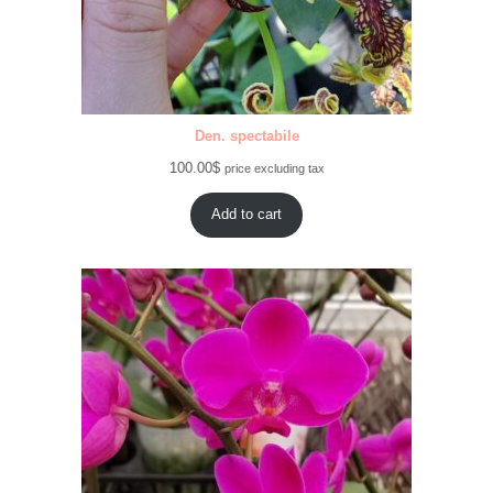
Den. spectabile
100.00
$
price excluding tax
Add to cart