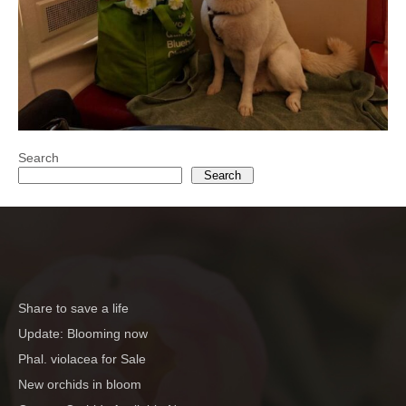
Search
Search
Share to save a life
Update: Blooming now
Phal. violacea for Sale
New orchids in bloom