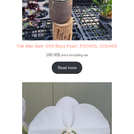
Fdk After Dark ‘SVO Black Pearl’; FCC/AOS, CCE/AOS
180.00
$
price excluding tax
Read more