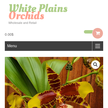
White Plains
Orchids
Wholesale and Retail
0.00$
Menu