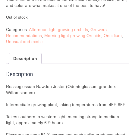
and color are what makes it one of the best to have!
Out of stock
Categories:
Afternoon light growing orchids
,
Growers
Recommendations
,
Morning light growing Orchids
,
Oncidium
,
Unusual and exotic
Description
Description
Rossioglossum Rawdon Jester (Odontoglossum grande x
Williamsianum)
Intermediate growing plant, taking temperatures from 45F-85F.
Takes southern to western light, meaning strong to medium
light, approximately 6-9 hours.
Flowers can span 5″-9″ across and each spike produces about