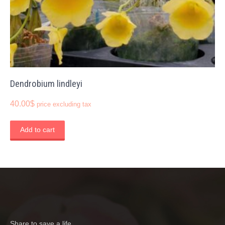
Dendrobium lindleyi
40.00
$
price excluding tax
Add to cart
Share to save a life