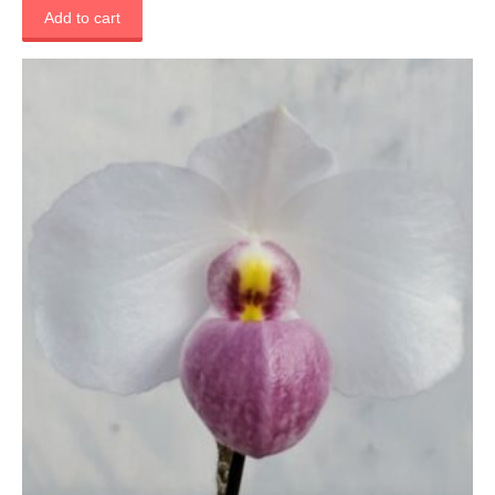
Add to cart