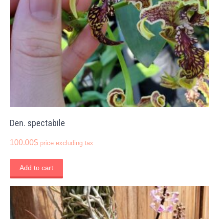
Den. spectabile
100.00
$
price excluding tax
Add to cart