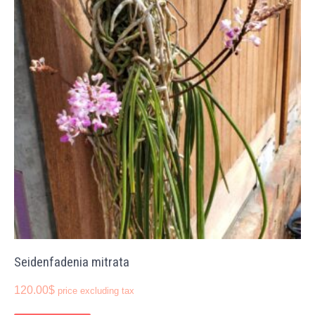
Seidenfadenia mitrata
120.00
$
price excluding tax