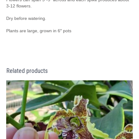
3-12 flowers.
Dry before watering.
Plants are large, grown in 6″ pots
Related products