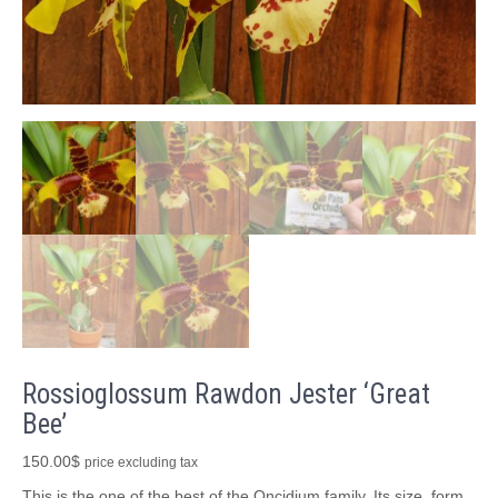
Rossioglossum Rawdon Jester ‘Great
Bee’
150.00
$
price excluding tax
This is the one of the best of the Oncidium family. Its size, form,