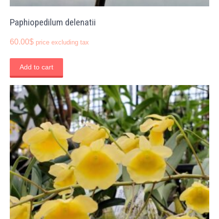
Paphiopedilum delenatii
60.00
$
price excluding tax
Add to cart