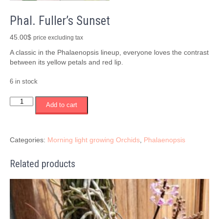
Phal. Fuller’s Sunset
45.00
$
price excluding tax
A classic in the Phalaenopsis lineup, everyone loves the contrast
between its yellow petals and red lip.
6 in stock
Phal.
Add to cart
Fuller's
Sunset
quantity
Categories:
Morning light growing Orchids
,
Phalaenopsis
Related products