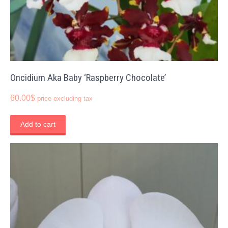
Oncidium Aka Baby ‘Raspberry Chocolate’
60.00
$
price excluding tax
Add to cart