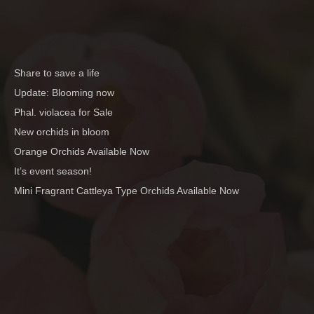
Share to save a life
Update: Blooming now
Phal. violacea for Sale
New orchids in bloom
Orange Orchids Available Now
It’s event season!
Mini Fragrant Cattleya Type Orchids Available Now