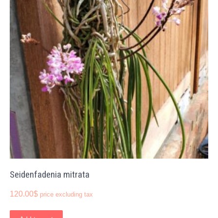
Seidenfadenia mitrata
120.00
$
price excluding tax