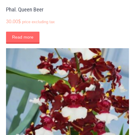
Phal. Queen Beer
30.00
$
price excluding tax
Read more