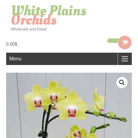
White Plains
Orchids
Wholesale and Retail
0.00$
Menu