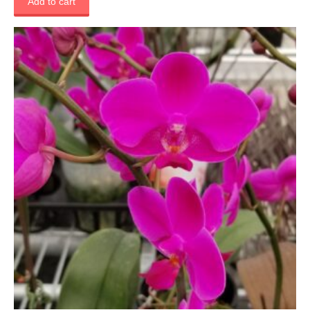
Add to cart