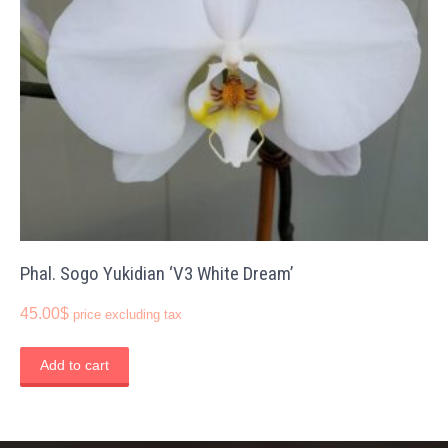
Phal. Sogo Yukidian ‘V3 White Dream’
45.00
$
price excluding tax
Add to cart