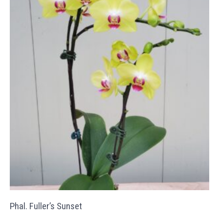
Phal. Fuller’s Sunset