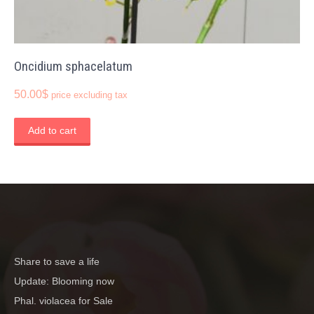
Oncidium sphacelatum
50.00
$
price excluding tax
Add to cart
Share to save a life
Update: Blooming now
Phal. violacea for Sale