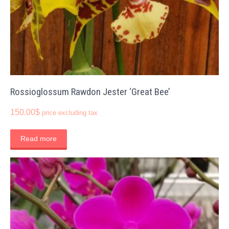
Rossioglossum Rawdon Jester ‘Great Bee’
150.00
$
price excluding tax
Read more