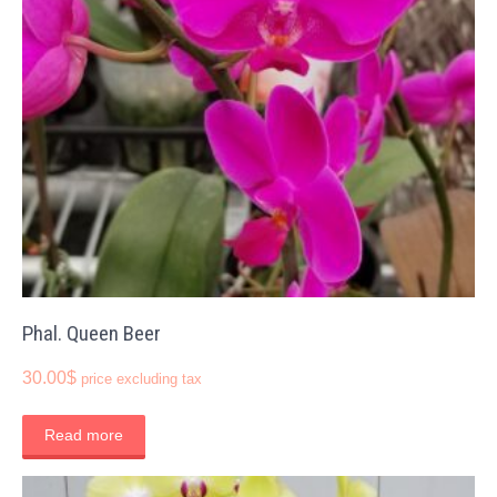
Phal. Queen Beer
30.00
$
price excluding tax
Read more