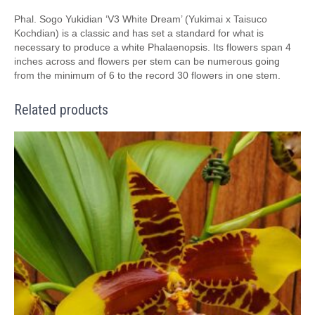
Phal. Sogo Yukidian ‘V3 White Dream’ (Yukimai x Taisuco
Kochdian) is a classic and has set a standard for what is
necessary to produce a white Phalaenopsis. Its flowers span 4
inches across and flowers per stem can be numerous going
from the minimum of 6 to the record 30 flowers in one stem.
Related products