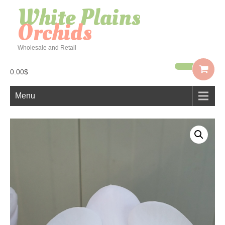
White Plains
Orchids
Wholesale and Retail
0.00$
Menu