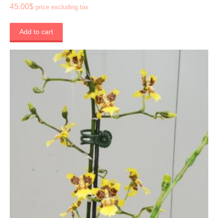
45.00
$
price excluding tax
Add to cart