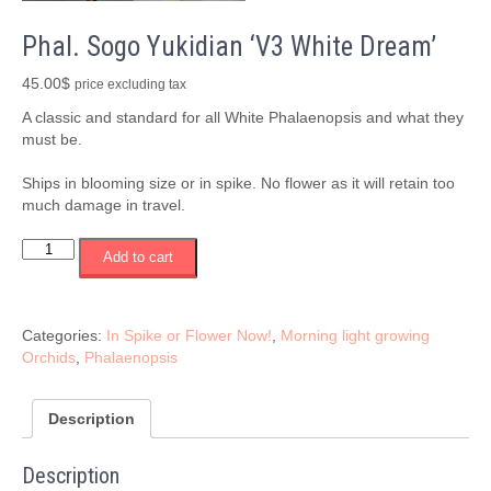
Phal. Sogo Yukidian ‘V3 White Dream’
45.00
$
price excluding tax
A classic and standard for all White Phalaenopsis and what they
must be.
Ships in blooming size or in spike. No flower as it will retain too
much damage in travel.
Phal.
Add to cart
Sogo
Yukidian
'V3
White
Categories:
In Spike or Flower Now!
,
Morning light growing
Dream'
Orchids
,
Phalaenopsis
quantity
Description
Description