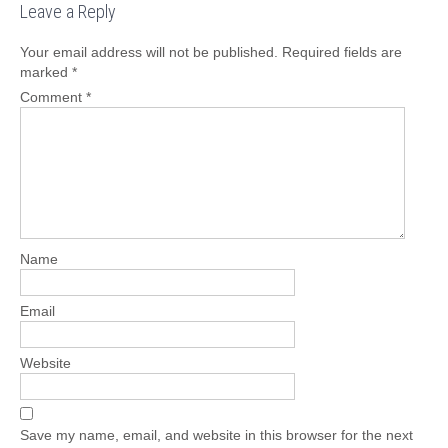
Leave a Reply
Your email address will not be published.
Required fields are
marked
*
Comment
*
Name
Email
Website
Save my name, email, and website in this browser for the next