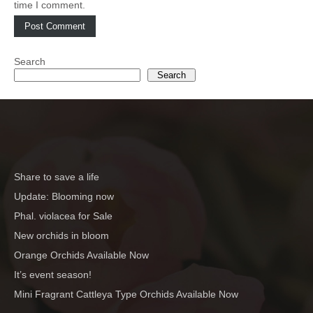
time I comment.
Search
Search
Share to save a life
Update: Blooming now
Phal. violacea for Sale
New orchids in bloom
Orange Orchids Available Now
It’s event season!
Mini Fragrant Cattleya Type Orchids Available Now