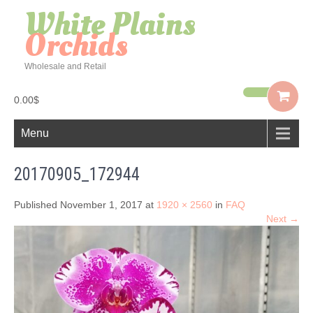
White Plains
Orchids
Wholesale and Retail
0.00$
Menu
20170905_172944
Published November 1, 2017 at
1920 × 2560
in
FAQ
Next →