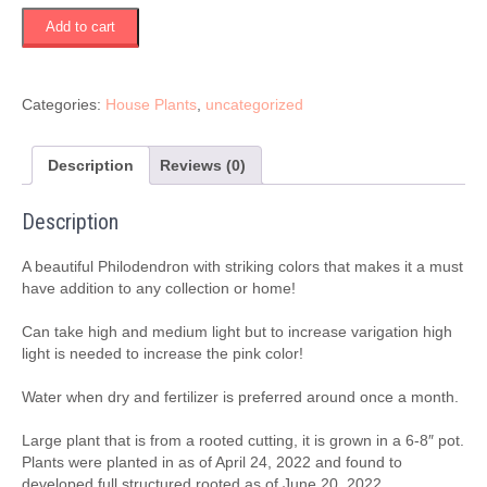
Philodendron
Add to cart
Pink
Princess
quantity
Categories:
House Plants
,
uncategorized
Description
Reviews (0)
Description
A beautiful Philodendron with striking colors that makes it a must
have addition to any collection or home!
Can take high and medium light but to increase varigation high
light is needed to increase the pink color!
Water when dry and fertilizer is preferred around once a month.
Large plant that is from a rooted cutting, it is grown in a 6-8″ pot.
Plants were planted in as of April 24, 2022 and found to
developed full structured rooted as of June 20, 2022