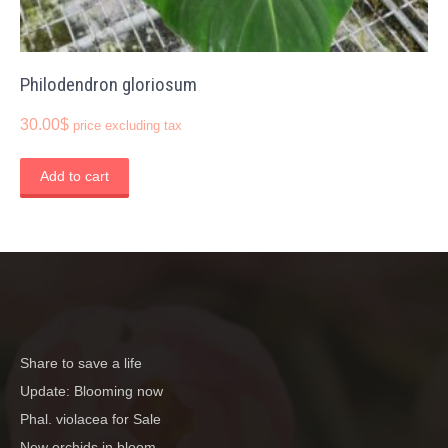
Philodendron gloriosum
30.00
$
price excluding tax
Add to cart
Share to save a life
Update: Blooming now
Phal. violacea for Sale
New orchids in bloom