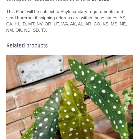
This Plant will be subject to Phytosanitary requirements and
send bareroot if shipping address are within these states: AZ,
CA, HI, ID, MT, NV, OR, UT, WA, AK, AL, AR, CO, KS, MS, NE,
NM, OK, ND, SD, TX
Related products