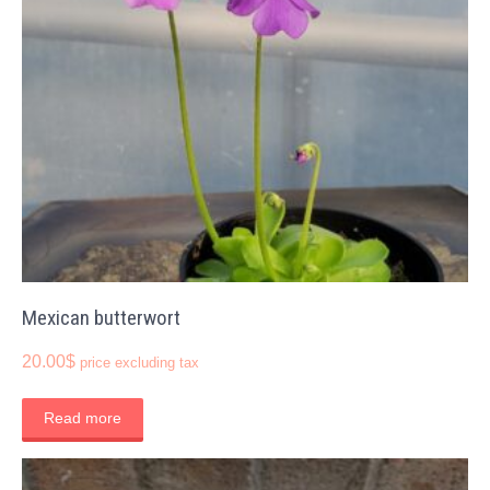
Mexican butterwort
20.00
$
price excluding tax
Read more