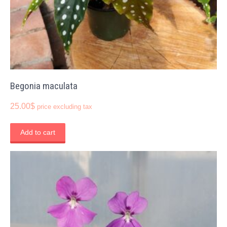
Begonia maculata
25.00
$
price excluding tax
Add to cart