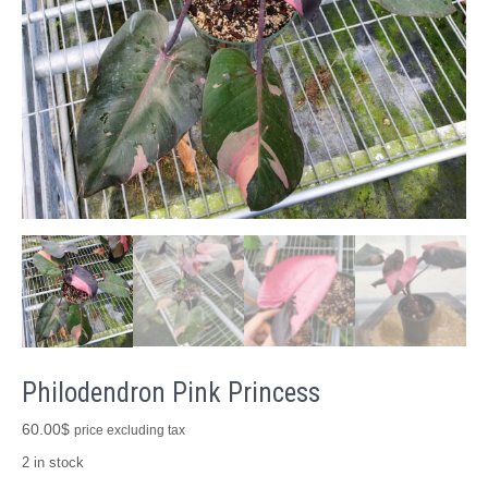
Philodendron Pink Princess
60.00
$
price excluding tax
2 in stock