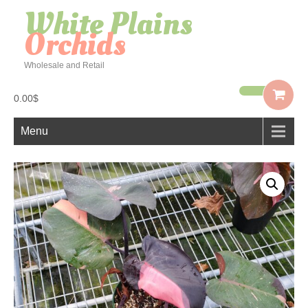
White Plains
Orchids
Wholesale and Retail
0.00$
Menu