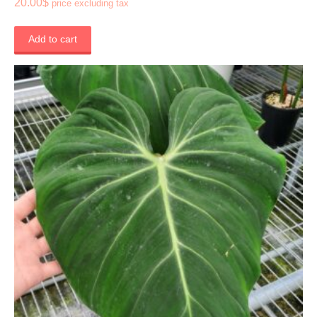
20.00
$
price excluding tax
Add to cart