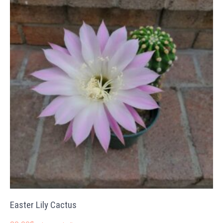
Easter Lily Cactus