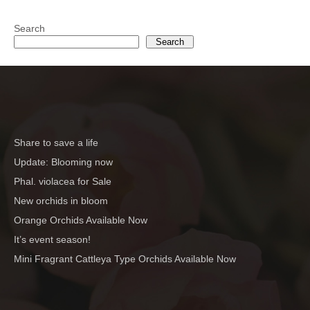
Search
Search
Share to save a life
Update: Blooming now
Phal. violacea for Sale
New orchids in bloom
Orange Orchids Available Now
It’s event season!
Mini Fragrant Cattleya Type Orchids Available Now