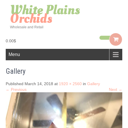
White Plains
Orchids
Wholesale and Retail
0.00$
Menu
Gallery
Published March 14, 2018 at
1920 × 2560
in
Gallery
← Previous
Next →