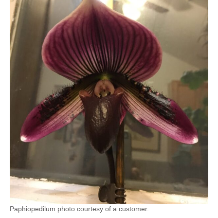
Paphiopedilum photo courtesy of a customer.