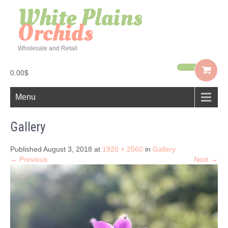
White Plains
Orchids
Wholesale and Retail
0.00$
Menu
Gallery
Published August 3, 2018 at
1920 × 2560
in
Gallery
← Previous
Next →