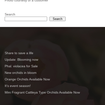
Photo courtesy of a customer
Search
Search
Share to save a life
Update: Blooming now
Phal. violacea for Sale
New orchids in bloom
Orange Orchids Available Now
It’s event season!
Mini Fragrant Cattleya Type Orchids Available Now