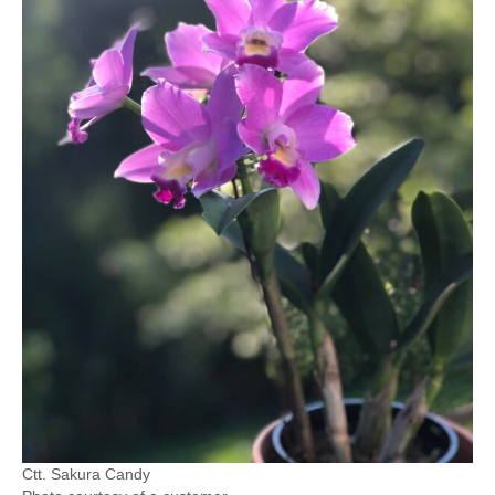
Ctt. Sakura Candy