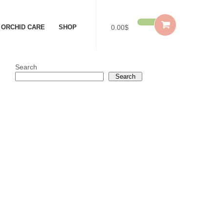
ORCHID CARE
SHOP
0.00$
Search
Search