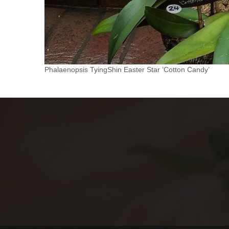
Phalaenopsis TyingShin Easter Star ‘Cotton Candy’