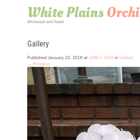
White Plains
Orchi
Wholesale and Retail
Gallery
Published January 23, 2018 at
1080 × 1104
in
Gallery
← Previous