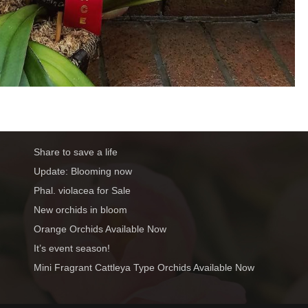
Share to save a life
Update: Blooming now
Phal. violacea for Sale
New orchids in bloom
Orange Orchids Available Now
It’s event season!
Mini Fragrant Cattleya Type Orchids Available Now