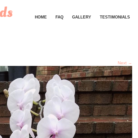
ds
HOME
FAQ
GALLERY
TESTIMONIALS
Next →